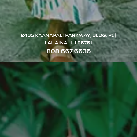
2435 KAANAPALI PARKWAY, BLDG. P1 |
LAHAINA , HI 96761
808.667.6636