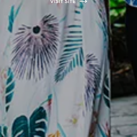
VISIT SITE