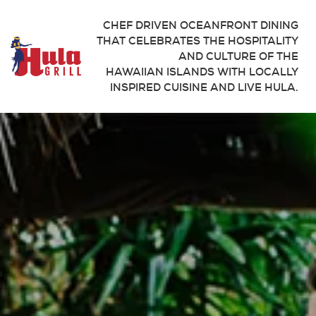
CHEF DRIVEN OCEANFRONT DINING
THAT CELEBRATES THE HOSPITALITY
AND CULTURE OF THE
HAWAIIAN ISLANDS WITH LOCALLY
INSPIRED CUISINE AND LIVE HULA.